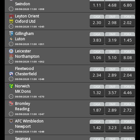
Swindon
1.11
4.68
6.80
08/08/2026 11:00
+368
Leyton Orient
CASA
EMP
FORA
Oxford Utd
2.30
2.98
2.02
08/08/2026 11:00
+345
Gillingham
CASA
EMP
FORA
Luton
3.83
3.19
1.45
08/08/2026 11:00
+361
Leicester
CASA
EMP
FORA
Northampton
1.06
5.10
8.08
08/08/2026 11:00
+362
Fleetwood
CASA
EMP
FORA
Chesterfield
2.34
2.89
2.04
08/08/2026 11:00
+348
Norwich
CASA
EMP
FORA
MK Dons
1.32
3.57
4.46
08/08/2026 11:00
+370
Bromley
CASA
EMP
FORA
Reading
1.87
2.89
2.72
08/08/2026 11:00
+347
AFC Wimbledon
CASA
EMP
FORA
Newport
1.42
3.23
4.04
08/08/2026 11:00
+348
Swansea
CASA
EMP
FORA