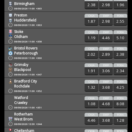
Birmingham
2.38
2.98
1.96
08/08/2026 11:00
+365
Preston
CASA
EMP
FORA
Huddersfield
1.87
2.98
2.55
08/08/2026 11:00
+363
Stoke
CASA
EMP
FORA
Oldham
1.19
4.46
5.10
08/08/2026 11:00
+358
Bristol Rovers
CASA
EMP
FORA
Peterborough
2.02
2.89
2.38
08/08/2026 11:00
+360
Grimsby
CASA
EMP
FORA
Blackpool
1.91
3.06
2.34
08/08/2026 11:00
+347
Bradford City
CASA
EMP
FORA
Rochdale
1.32
3.68
4.25
08/08/2026 11:00
+352
Watford
CASA
EMP
FORA
Crawley
1.08
4.68
8.08
08/08/2026 11:00
+351
Rotherham
CASA
EMP
FORA
West Brom
4.46
3.68
1.28
08/08/2026 13:30
+344
Cheltenham
CASA
EMP
FORA