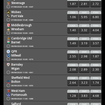
Stevenage
1.87
2.81
2.72
07/08/2026 15:45
+347
Wolves
CASA
EMP
FORA
Port Vale
1.06
5.95
6.80
07/08/2026 15:45
+386
Middlesbrough
CASA
EMP
FORA
Wrexham
1.40
3.32
4.04
07/08/2026 16:00
+395
Cambridge Utd
CASA
EMP
FORA
Barnet
1.49
3.19
3.57
08/08/2026 09:00
+344
QPR
CASA
EMP
FORA
Millwall
2.55
2.98
1.87
08/08/2026 10:00
+373
Barnsley
CASA
EMP
FORA
Wigan
2.08
2.89
2.30
08/08/2026 11:00
+361
Sheffield Wed
CASA
EMP
FORA
Bolton
2.64
3.23
1.74
08/08/2026 11:00
+359
West Ham
CASA
EMP
FORA
Portsmouth
1.28
3.83
4.68
08/08/2026 11:00
+388
Salford
CASA
EMP
FORA