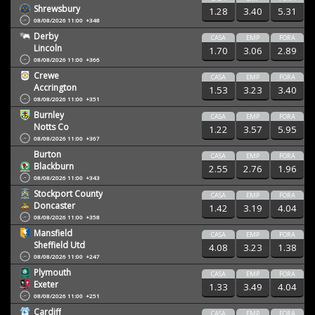
Shrewsbury
1.28
3.40
5.31
08/08/2026 11:00
+348
Derby
CASA
EMP
FORA
Lincoln
1.70
3.06
2.89
08/08/2026 11:00
+366
Crewe
CASA
EMP
FORA
Accrington
1.53
3.23
3.40
08/08/2026 11:00
+351
Burnley
CASA
EMP
FORA
Notts Co
1.22
3.57
5.95
08/08/2026 11:00
+367
Burton
CASA
EMP
FORA
Blackburn
2.55
2.76
1.96
08/08/2026 11:00
+343
Stockport County
CASA
EMP
FORA
Doncaster
1.42
3.19
4.04
08/08/2026 11:00
+358
Mansfield
CASA
EMP
FORA
Sheffield Utd
4.08
3.23
1.38
08/08/2026 11:00
+247
Plymouth
CASA
EMP
FORA
Exeter
1.33
3.49
4.04
08/08/2026 11:00
+251
Cardiff
CASA
EMP
FORA