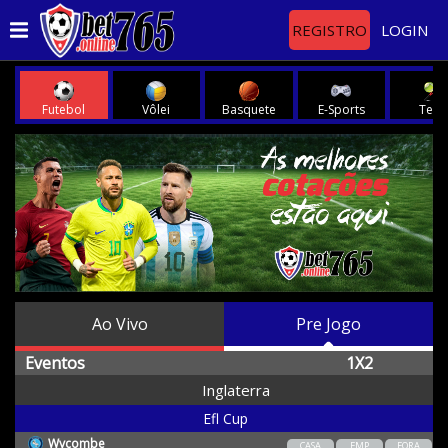
REGISTRO
LOGIN
Futebol
Vôlei
Basquete
E-Sports
Teni
Ao Vivo
Pre Jogo
Eventos
1X2
Inglaterra
Efl Cup
Wycombe
CASA
EMP
FORA