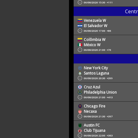
06/08/2026 15:30
+111
Centr
Venezuela W
El Salvador W
06/08/2026 17:00
+86
Colômbia W
México W
06/08/2026 21:00
+76
New York City
Santos Laguna
06/08/2026 20:30
+399
Cruz Azul
Philadelphia Union
06/08/2026 21:00
+413
Chicago Fire
Necaxa
06/08/2026 21:30
+397
Austin FC
Club Tijuana
06/08/2026 22:00
+363