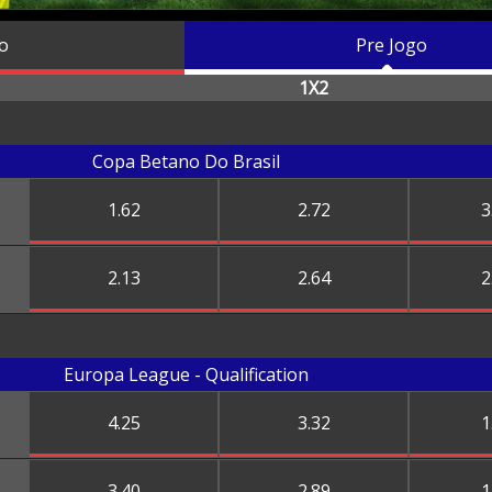
o
Pre Jogo
1X2
Copa Betano Do Brasil
1.62
2.72
3
2.13
2.64
2
Europa League - Qualification
4.25
3.32
1
3.40
2.89
1