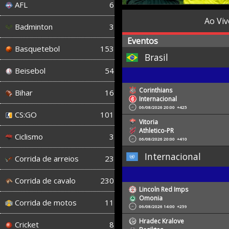
AFL
6
Ao Viv
Badminton
3
Eventos
Basquetebol
153
Brasil
Beisebol
54
Corinthians
Bihar
16
Internacional
06/08/2026 20:00
+425
CS:GO
101
Vitoria
Athletico-PR
Ciclismo
3
06/08/2026 20:00
+410
Internacional
Corrida de arreios
23
Corrida de cavalo
230
Lincoln Red Imps
Omonia
Corrida de motos
11
06/08/2026 14:00
+259
Hradec Kralove
Cricket
8