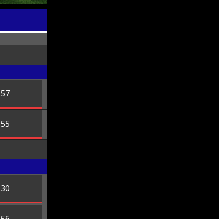
.57
.55
.30
.56