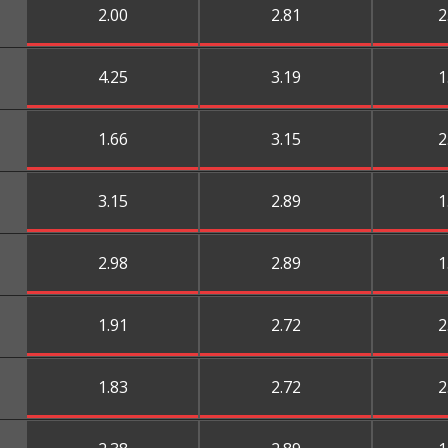
2.00
2.81
2
4.25
3.19
1
1.66
3.15
2
3.15
2.89
1
2.98
2.89
1
1.91
2.72
2
1.83
2.72
2