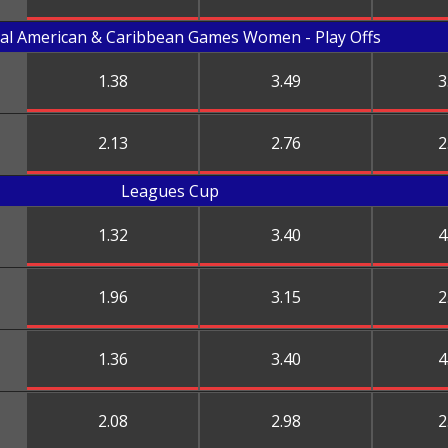
al American & Caribbean Games Women - Play Offs
1.38
3.49
3
2.13
2.76
2
Leagues Cup
1.32
3.40
4
1.96
3.15
2
1.36
3.40
4
2.08
2.98
2