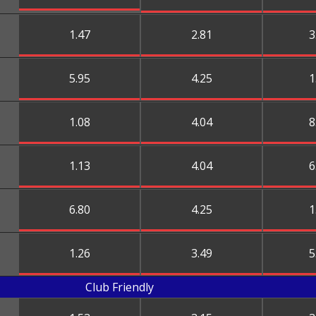
1.47
2.81
3
5.95
4.25
1
1.08
4.04
8
1.13
4.04
6
6.80
4.25
1
1.26
3.49
5
Club Friendly