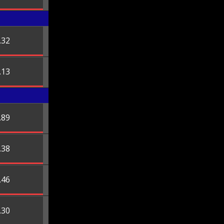
.32
.13
.89
.38
.46
.30