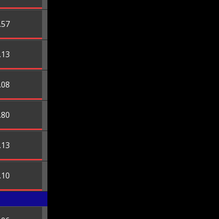
.57
.13
.08
.80
.13
.10