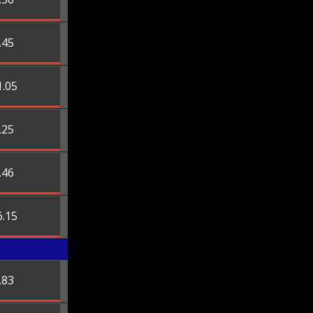
.45
1.05
.25
.46
6.15
.83