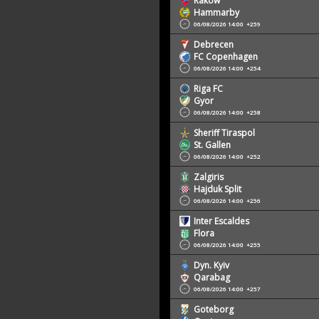
Rakow
Hammarby
06/08/2026 14:00
+259
Debrecen
FC Copenhagen
06/08/2026 14:00
+254
Riga FC
Gyor
06/08/2026 14:00
+258
Sheriff Tiraspol
St. Gallen
06/08/2026 14:00
+252
Zalgiris
Hajduk Split
06/08/2026 14:00
+256
Inter Escaldes
Flora
06/08/2026 14:00
+255
Dyn. Kyiv
Qarabag
06/08/2026 14:00
+257
Goteborg