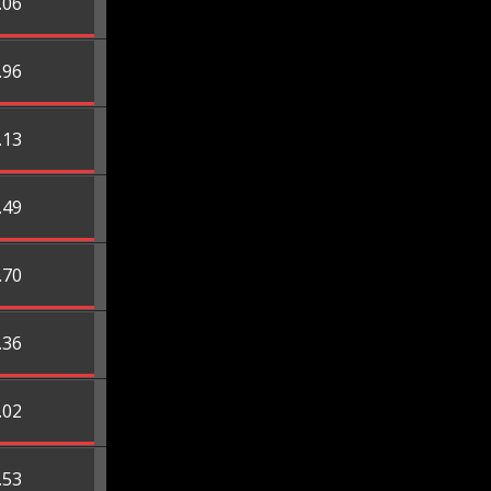
.06
.96
.13
.49
.70
.36
.02
.53