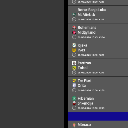
06/08/2026 15:30
+259
Borac Banja Luka
ML Vitebsk
06/08/2026 15:30
+249
Bohemians
Midtjylland
06/08/2026 15:45
+364
Rijeka
Ilves
06/08/2026 15:45
+249
Partizan
Tobol
06/08/2026 16:00
+249
Tre Fiori
Drita
06/08/2026 16:00
+250
Hibernian
Shkendija
06/08/2026 16:00
+243
Mónaco