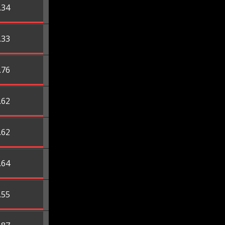
.34
.33
.76
.62
.62
.64
.55