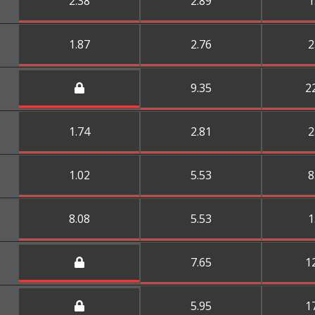
2.38
2.89
1
1.87
2.76
2
9.35
2
1.74
2.81
2
1.02
5.53
8
8.08
5.53
1
7.65
1
5.95
1