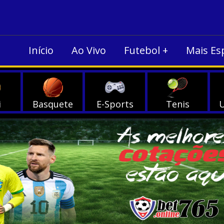
Início
Ao Vivo
Futebol
Mais Es
i
Basquete
E-Sports
Tenis