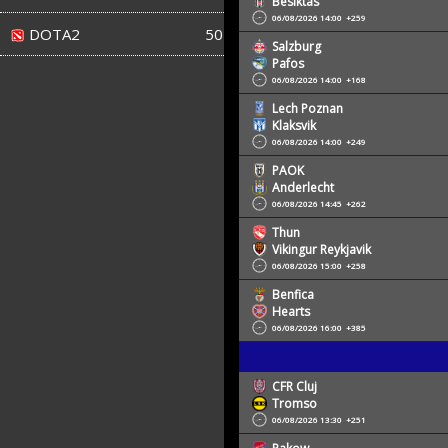
Besiktas
06/08/2026 14:00
+259
DOTA2
50
Salzburg
Pafos
06/08/2026 14:00
+168
Lech Poznan
Klaksvik
06/08/2026 14:00
+249
PAOK
Anderlecht
06/08/2026 14:45
+262
Thun
Vikingur Reykjavik
06/08/2026 15:00
+258
Benfica
Hearts
06/08/2026 16:00
+385
CFR Cluj
Tromso
06/08/2026 13:30
+251