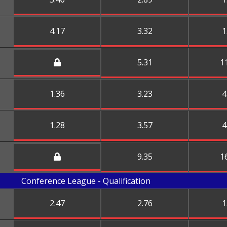
4.17
3.32
1
5.31
1
1.36
3.23
4
1.28
3.57
4
9.35
1
Conference League - Qualification
2.47
2.76
1