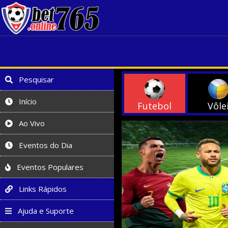
Pesquisar
Início
Futebol
Vôle
Ao Vivo
Eventos do Dia
Eventos Populares
Links Rápidos
Ajuda e Suporte