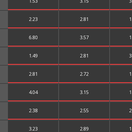
1.53
3.15
3
2.23
2.81
1
6.80
3.57
1
1.49
2.81
3
2.81
2.72
1
4.04
3.15
1
2.38
2.55
2
3.23
2.89
1