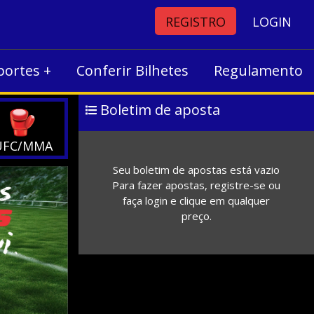
REGISTRO
LOGIN
portes
Conferir Bilhetes
Regulamento
Boletim de aposta
UFC/MMA
Seu boletim de apostas está vazio
Para fazer apostas, registre-se ou
faça login e clique em qualquer
preço.