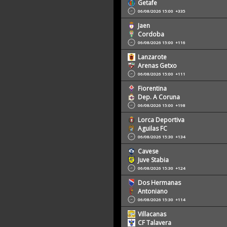
Getafe
06/08/2026 15:00
+335
Jaen
Cordoba
06/08/2026 15:00
+116
Lanzarote
Arenas Getxo
06/08/2026 15:00
+111
Fiorentina
Dep. A Coruna
06/08/2026 15:00
+198
Lorca Deportiva
Aguilas FC
06/08/2026 15:30
+134
Cavese
Juve Stabia
06/08/2026 15:30
+124
Dos Hermanas
Antoniano
06/08/2026 15:30
+114
Villacanas
CF Talavera