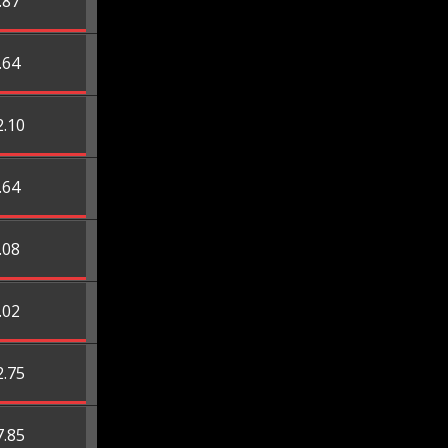
.87
.64
2.10
.64
.08
.02
2.75
7.85