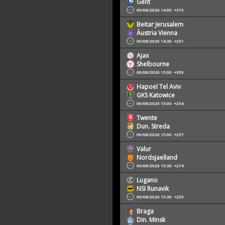
Gent
06/08/2026 14:00
+379
Beitar Jerusalem
Áustria Vienna
06/08/2026 14:30
+251
Ajax
Shelbourne
06/08/2026 15:00
+359
Hapoel Tel Aviv
GKS Katowice
06/08/2026 15:00
+254
Twente
Dun. Streda
06/08/2026 15:00
+257
Valur
Nordsjaelland
06/08/2026 15:30
+274
Lugano
NSI Runavik
06/08/2026 15:30
+250
Braga
Din. Minsk